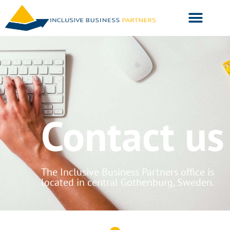
Contact us
The Inclusive Business Partners office is
located in central Gothenburg, Sweden.