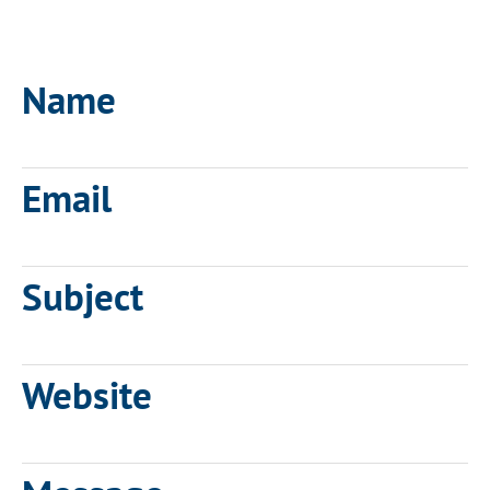
Name
Email
Subject
Website