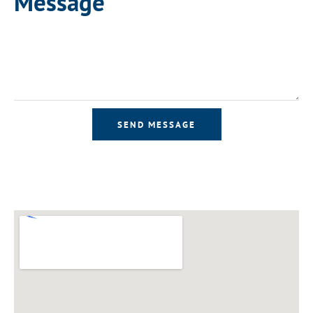
Message
SEND MESSAGE