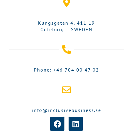
Kungsgatan 4, 411 19
Göteborg – SWEDEN
Phone: +46 704 00 47 02
info@inclusivebusiness.se